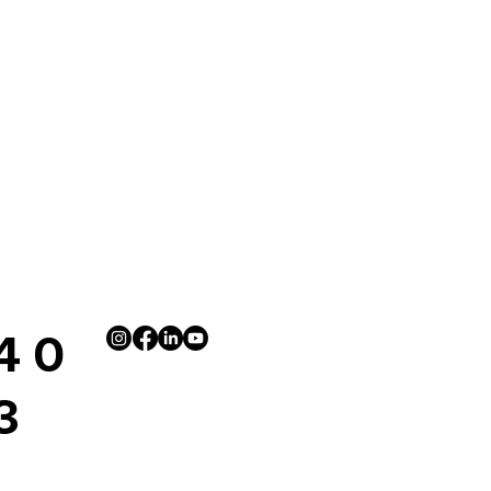
4 0
3