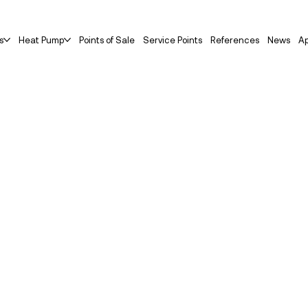
s
Heat Pump
Points of Sale
Service Points
References
News
Ap