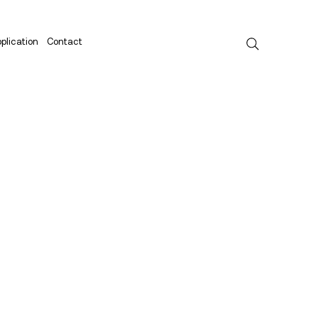
plication
Contact