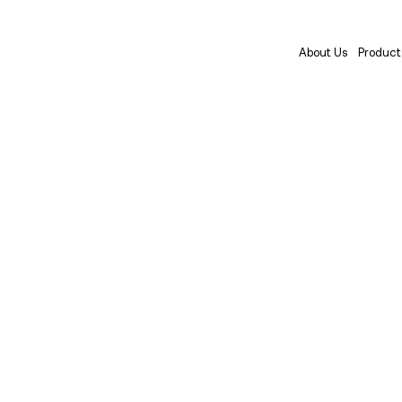
About Us
Product