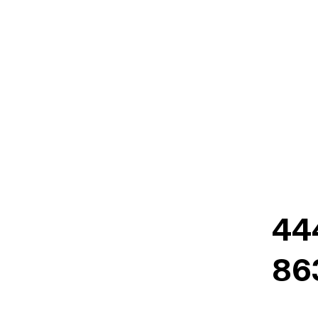
44
86